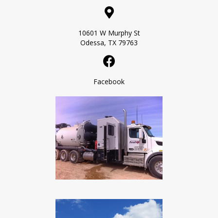
10601 W Murphy St
Odessa, TX 79763
Facebook