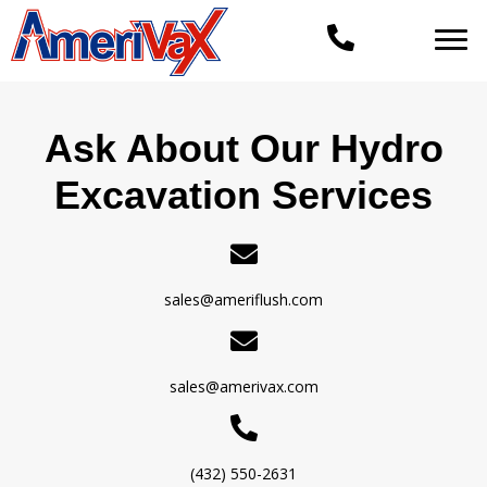
Ask About Our Hydro
Excavation Services
sales@ameriflush.com
sales@amerivax.com
(432) 550-2631