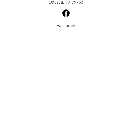
Odessa, TX 79763
Facebook