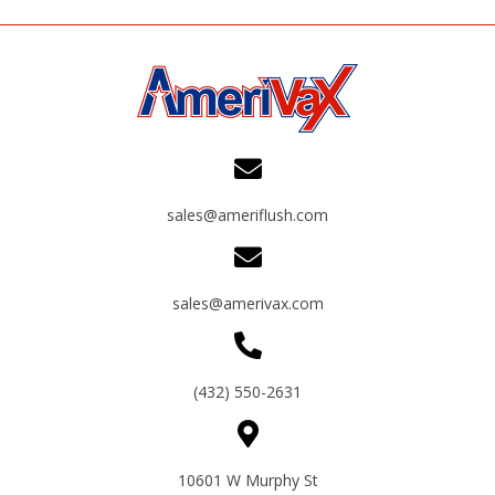
sales@ameriflush.com
sales@amerivax.com
(432) 550-2631
10601 W Murphy St