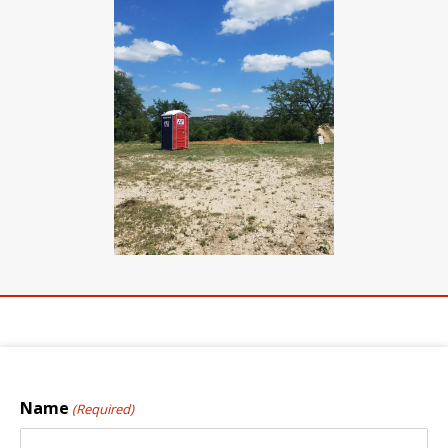
Name
(Required)