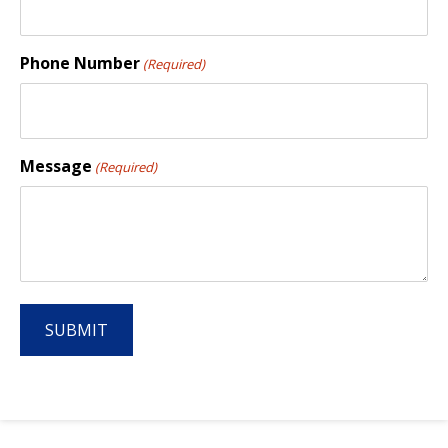
Phone Number
(Required)
Message
(Required)